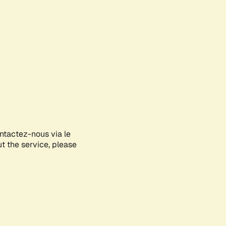
ontactez-nous via le
ut the service, please