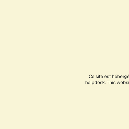
Ce site est héberg
helpdesk. This websit