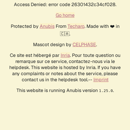
Access Denied: error code 26301432c34cf028.
Go home
Protected by
Anubis
From
Techaro
. Made with ❤️ in
🇨🇦.
Mascot design by
CELPHASE
.
Ce site est hébergé par
Inria
. Pour toute question ou
remarque sur ce service, contactez-nous via le
helpdesk. This website is hosted by Inria. If you have
any complaints or notes about the service, please
contact us in the helpdesk tool.--
Imprint
This website is running Anubis version
.
1.25.0