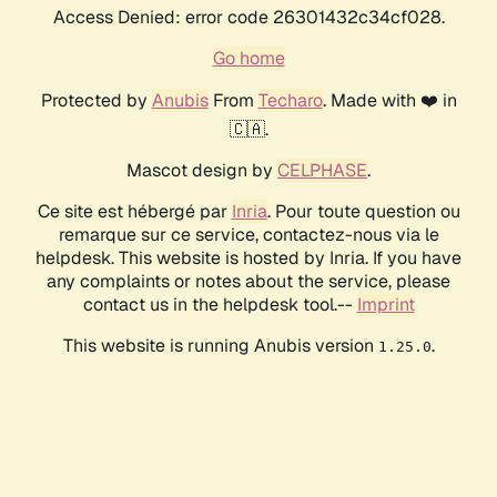
Access Denied: error code 26301432c34cf028.
Go home
Protected by
Anubis
From
Techaro
. Made with ❤️ in
🇨🇦.
Mascot design by
CELPHASE
.
Ce site est hébergé par
Inria
. Pour toute question ou
remarque sur ce service, contactez-nous via le
helpdesk. This website is hosted by Inria. If you have
any complaints or notes about the service, please
contact us in the helpdesk tool.--
Imprint
This website is running Anubis version
.
1.25.0