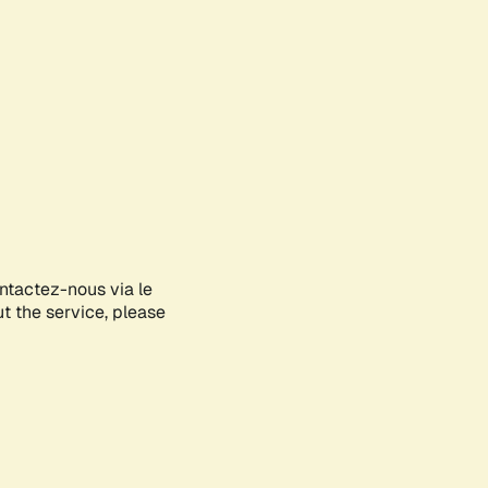
ontactez-nous via le
ut the service, please