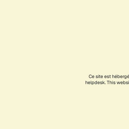
Ce site est héberg
helpdesk. This websit