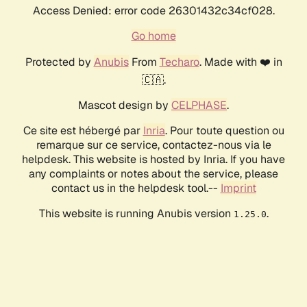
Access Denied: error code 26301432c34cf028.
Go home
Protected by
Anubis
From
Techaro
. Made with ❤️ in
🇨🇦.
Mascot design by
CELPHASE
.
Ce site est hébergé par
Inria
. Pour toute question ou
remarque sur ce service, contactez-nous via le
helpdesk. This website is hosted by Inria. If you have
any complaints or notes about the service, please
contact us in the helpdesk tool.--
Imprint
This website is running Anubis version
.
1.25.0