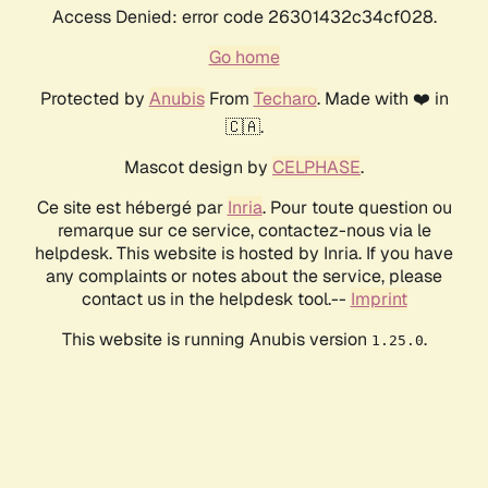
Access Denied: error code 26301432c34cf028.
Go home
Protected by
Anubis
From
Techaro
. Made with ❤️ in
🇨🇦.
Mascot design by
CELPHASE
.
Ce site est hébergé par
Inria
. Pour toute question ou
remarque sur ce service, contactez-nous via le
helpdesk. This website is hosted by Inria. If you have
any complaints or notes about the service, please
contact us in the helpdesk tool.--
Imprint
This website is running Anubis version
.
1.25.0