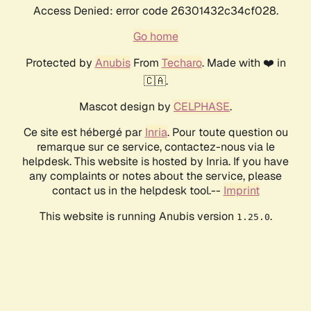
Access Denied: error code 26301432c34cf028.
Go home
Protected by
Anubis
From
Techaro
. Made with ❤️ in
🇨🇦.
Mascot design by
CELPHASE
.
Ce site est hébergé par
Inria
. Pour toute question ou
remarque sur ce service, contactez-nous via le
helpdesk. This website is hosted by Inria. If you have
any complaints or notes about the service, please
contact us in the helpdesk tool.--
Imprint
This website is running Anubis version
.
1.25.0