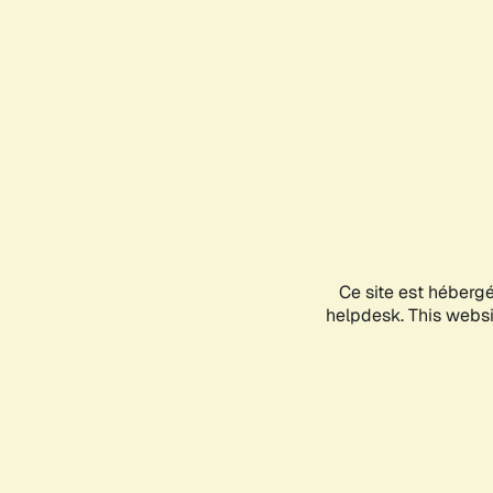
Ce site est héberg
helpdesk. This websit