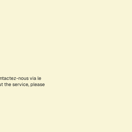
ontactez-nous via le
ut the service, please