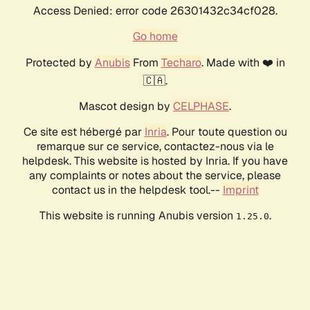
Access Denied: error code 26301432c34cf028.
Go home
Protected by
Anubis
From
Techaro
. Made with ❤️ in
🇨🇦.
Mascot design by
CELPHASE
.
Ce site est hébergé par
Inria
. Pour toute question ou
remarque sur ce service, contactez-nous via le
helpdesk. This website is hosted by Inria. If you have
any complaints or notes about the service, please
contact us in the helpdesk tool.--
Imprint
This website is running Anubis version
.
1.25.0