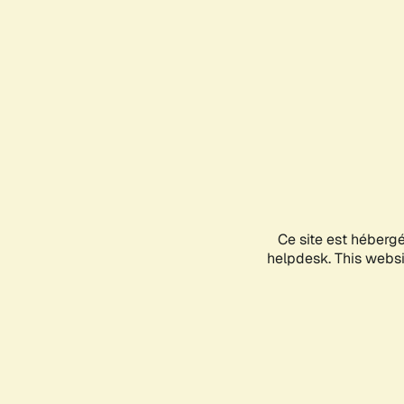
Ce site est héberg
helpdesk. This websit