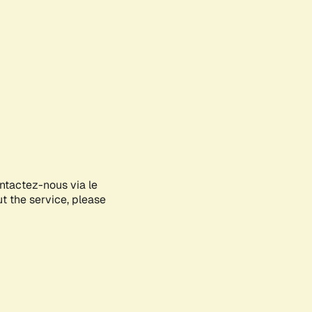
ontactez-nous via le
ut the service, please