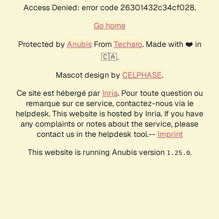
Access Denied: error code 26301432c34cf028.
Go home
Protected by
Anubis
From
Techaro
. Made with ❤️ in
🇨🇦.
Mascot design by
CELPHASE
.
Ce site est hébergé par
Inria
. Pour toute question ou
remarque sur ce service, contactez-nous via le
helpdesk. This website is hosted by Inria. If you have
any complaints or notes about the service, please
contact us in the helpdesk tool.--
Imprint
This website is running Anubis version
.
1.25.0