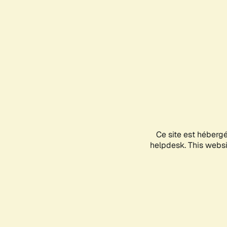
Ce site est héberg
helpdesk. This websit