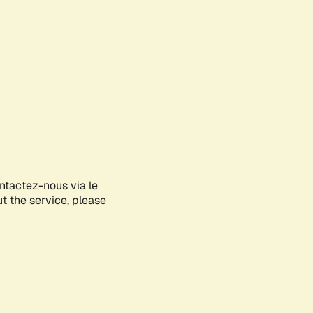
ontactez-nous via le
ut the service, please