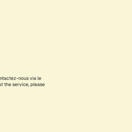
ontactez-nous via le
ut the service, please