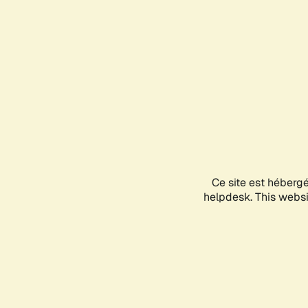
Ce site est héberg
helpdesk. This websit