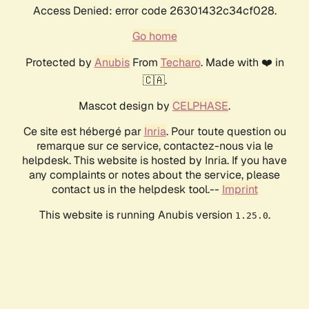
Access Denied: error code 26301432c34cf028.
Go home
Protected by
Anubis
From
Techaro
. Made with ❤️ in
🇨🇦.
Mascot design by
CELPHASE
.
Ce site est hébergé par
Inria
. Pour toute question ou
remarque sur ce service, contactez-nous via le
helpdesk. This website is hosted by Inria. If you have
any complaints or notes about the service, please
contact us in the helpdesk tool.--
Imprint
This website is running Anubis version
.
1.25.0