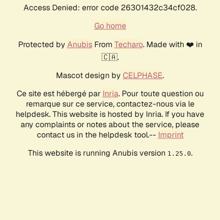
Access Denied: error code 26301432c34cf028.
Go home
Protected by
Anubis
From
Techaro
. Made with ❤️ in
🇨🇦.
Mascot design by
CELPHASE
.
Ce site est hébergé par
Inria
. Pour toute question ou
remarque sur ce service, contactez-nous via le
helpdesk. This website is hosted by Inria. If you have
any complaints or notes about the service, please
contact us in the helpdesk tool.--
Imprint
This website is running Anubis version
.
1.25.0