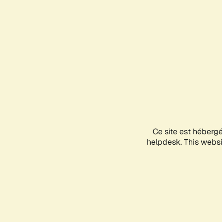
Ce site est héberg
helpdesk. This websit