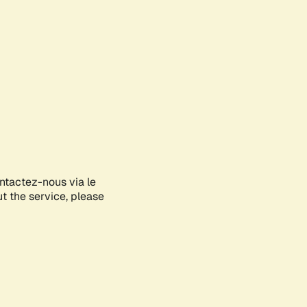
ontactez-nous via le
ut the service, please