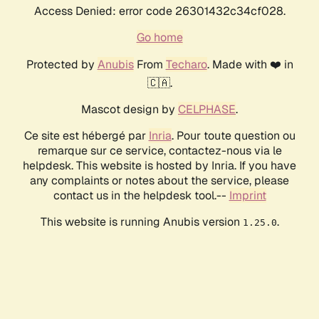
Access Denied: error code 26301432c34cf028.
Go home
Protected by
Anubis
From
Techaro
. Made with ❤️ in
🇨🇦.
Mascot design by
CELPHASE
.
Ce site est hébergé par
Inria
. Pour toute question ou
remarque sur ce service, contactez-nous via le
helpdesk. This website is hosted by Inria. If you have
any complaints or notes about the service, please
contact us in the helpdesk tool.--
Imprint
This website is running Anubis version
.
1.25.0