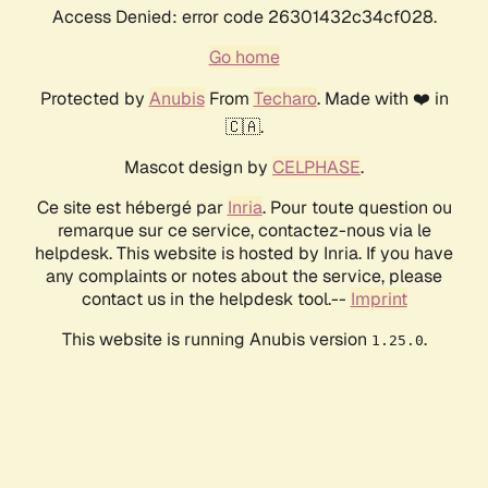
Access Denied: error code 26301432c34cf028.
Go home
Protected by
Anubis
From
Techaro
. Made with ❤️ in
🇨🇦.
Mascot design by
CELPHASE
.
Ce site est hébergé par
Inria
. Pour toute question ou
remarque sur ce service, contactez-nous via le
helpdesk. This website is hosted by Inria. If you have
any complaints or notes about the service, please
contact us in the helpdesk tool.--
Imprint
This website is running Anubis version
.
1.25.0