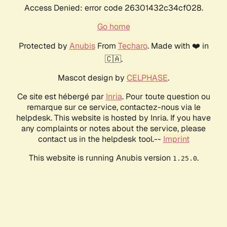
Access Denied: error code 26301432c34cf028.
Go home
Protected by
Anubis
From
Techaro
. Made with ❤️ in
🇨🇦.
Mascot design by
CELPHASE
.
Ce site est hébergé par
Inria
. Pour toute question ou
remarque sur ce service, contactez-nous via le
helpdesk. This website is hosted by Inria. If you have
any complaints or notes about the service, please
contact us in the helpdesk tool.--
Imprint
This website is running Anubis version
.
1.25.0