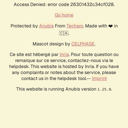
Access Denied: error code 26301432c34cf028.
Go home
Protected by
Anubis
From
Techaro
. Made with ❤️ in
🇨🇦.
Mascot design by
CELPHASE
.
Ce site est hébergé par
Inria
. Pour toute question ou
remarque sur ce service, contactez-nous via le
helpdesk. This website is hosted by Inria. If you have
any complaints or notes about the service, please
contact us in the helpdesk tool.--
Imprint
This website is running Anubis version
.
1.25.0