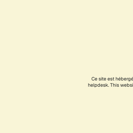
Ce site est héberg
helpdesk. This websit