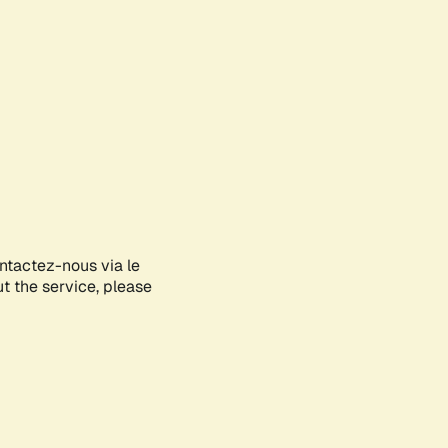
ontactez-nous via le
ut the service, please