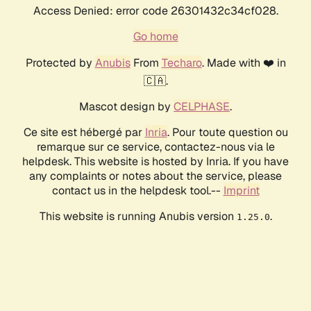
Access Denied: error code 26301432c34cf028.
Go home
Protected by
Anubis
From
Techaro
. Made with ❤️ in
🇨🇦.
Mascot design by
CELPHASE
.
Ce site est hébergé par
Inria
. Pour toute question ou
remarque sur ce service, contactez-nous via le
helpdesk. This website is hosted by Inria. If you have
any complaints or notes about the service, please
contact us in the helpdesk tool.--
Imprint
This website is running Anubis version
.
1.25.0