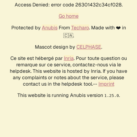
Access Denied: error code 26301432c34cf028.
Go home
Protected by
Anubis
From
Techaro
. Made with ❤️ in
🇨🇦.
Mascot design by
CELPHASE
.
Ce site est hébergé par
Inria
. Pour toute question ou
remarque sur ce service, contactez-nous via le
helpdesk. This website is hosted by Inria. If you have
any complaints or notes about the service, please
contact us in the helpdesk tool.--
Imprint
This website is running Anubis version
.
1.25.0