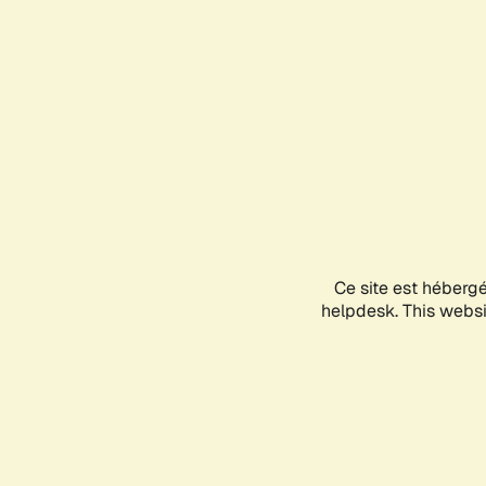
Ce site est héberg
helpdesk. This websit