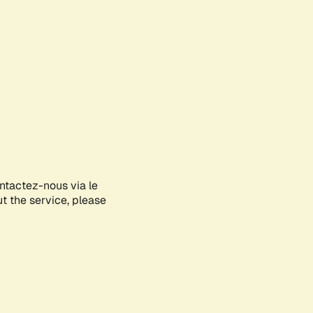
ontactez-nous via le
ut the service, please