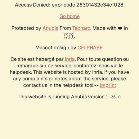
Access Denied: error code 26301432c34cf028.
Go home
Protected by
Anubis
From
Techaro
. Made with ❤️ in
🇨🇦.
Mascot design by
CELPHASE
.
Ce site est hébergé par
Inria
. Pour toute question ou
remarque sur ce service, contactez-nous via le
helpdesk. This website is hosted by Inria. If you have
any complaints or notes about the service, please
contact us in the helpdesk tool.--
Imprint
This website is running Anubis version
.
1.25.0