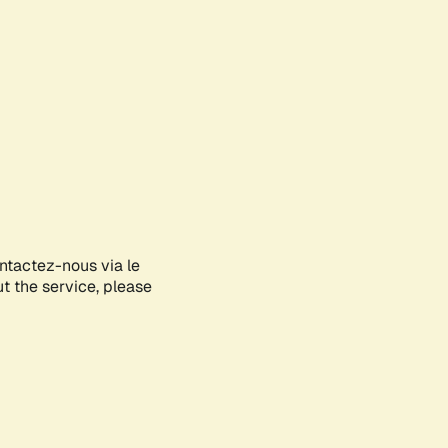
ontactez-nous via le
ut the service, please