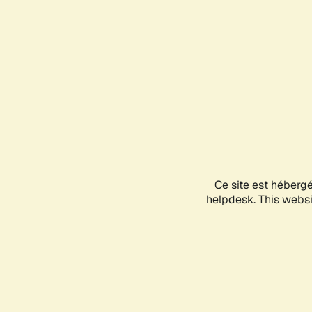
Ce site est héberg
helpdesk. This websit