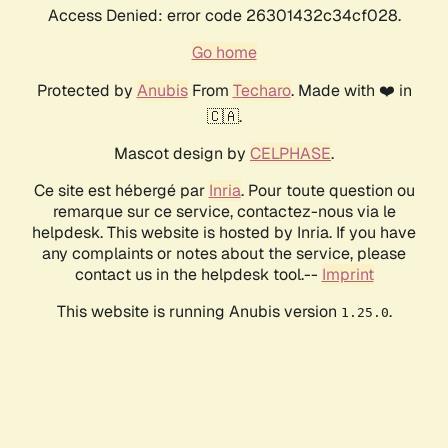
Access Denied: error code 26301432c34cf028.
Go home
Protected by
Anubis
From
Techaro
. Made with ❤️ in
🇨🇦.
Mascot design by
CELPHASE
.
Ce site est hébergé par
Inria
. Pour toute question ou
remarque sur ce service, contactez-nous via le
helpdesk. This website is hosted by Inria. If you have
any complaints or notes about the service, please
contact us in the helpdesk tool.--
Imprint
This website is running Anubis version
.
1.25.0