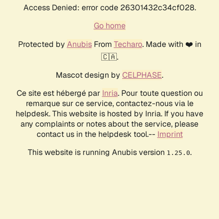
Access Denied: error code 26301432c34cf028.
Go home
Protected by
Anubis
From
Techaro
. Made with ❤️ in
🇨🇦.
Mascot design by
CELPHASE
.
Ce site est hébergé par
Inria
. Pour toute question ou
remarque sur ce service, contactez-nous via le
helpdesk. This website is hosted by Inria. If you have
any complaints or notes about the service, please
contact us in the helpdesk tool.--
Imprint
This website is running Anubis version
.
1.25.0