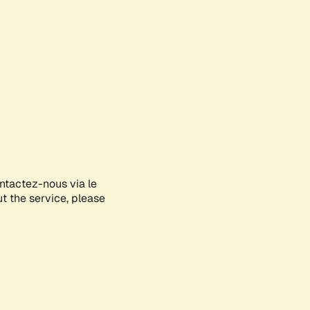
ontactez-nous via le
ut the service, please