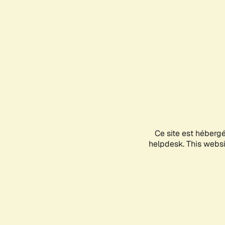
Ce site est héberg
helpdesk. This websit