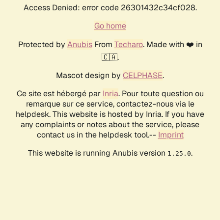
Access Denied: error code 26301432c34cf028.
Go home
Protected by
Anubis
From
Techaro
. Made with ❤️ in
🇨🇦.
Mascot design by
CELPHASE
.
Ce site est hébergé par
Inria
. Pour toute question ou
remarque sur ce service, contactez-nous via le
helpdesk. This website is hosted by Inria. If you have
any complaints or notes about the service, please
contact us in the helpdesk tool.--
Imprint
This website is running Anubis version
.
1.25.0