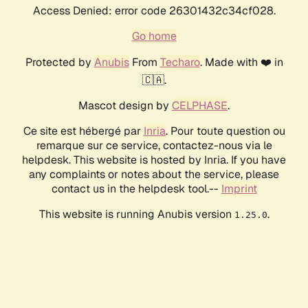
Access Denied: error code 26301432c34cf028.
Go home
Protected by
Anubis
From
Techaro
. Made with ❤️ in
🇨🇦.
Mascot design by
CELPHASE
.
Ce site est hébergé par
Inria
. Pour toute question ou
remarque sur ce service, contactez-nous via le
helpdesk. This website is hosted by Inria. If you have
any complaints or notes about the service, please
contact us in the helpdesk tool.--
Imprint
This website is running Anubis version
.
1.25.0