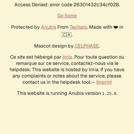
Access Denied: error code 26301432c34cf028.
Go home
Protected by
Anubis
From
Techaro
. Made with ❤️ in
🇨🇦.
Mascot design by
CELPHASE
.
Ce site est hébergé par
Inria
. Pour toute question ou
remarque sur ce service, contactez-nous via le
helpdesk. This website is hosted by Inria. If you have
any complaints or notes about the service, please
contact us in the helpdesk tool.--
Imprint
This website is running Anubis version
.
1.25.0