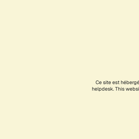
Ce site est héberg
helpdesk. This websit