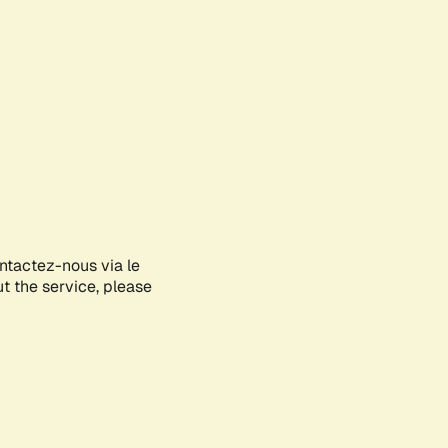
ontactez-nous via le
ut the service, please