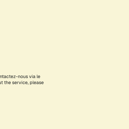
ontactez-nous via le
ut the service, please