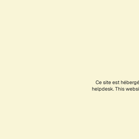
Ce site est héberg
helpdesk. This websit