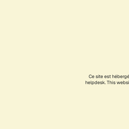
Ce site est héberg
helpdesk. This websit