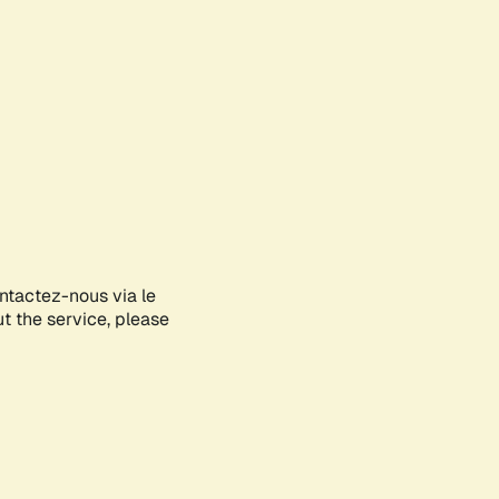
ontactez-nous via le
ut the service, please