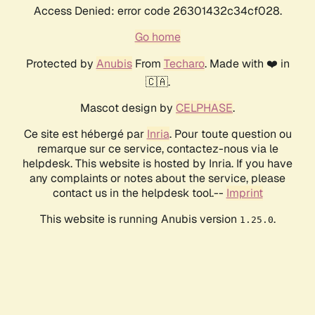
Access Denied: error code 26301432c34cf028.
Go home
Protected by
Anubis
From
Techaro
. Made with ❤️ in
🇨🇦.
Mascot design by
CELPHASE
.
Ce site est hébergé par
Inria
. Pour toute question ou
remarque sur ce service, contactez-nous via le
helpdesk. This website is hosted by Inria. If you have
any complaints or notes about the service, please
contact us in the helpdesk tool.--
Imprint
This website is running Anubis version
.
1.25.0