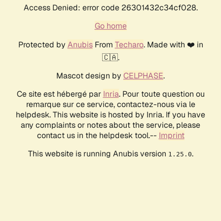
Access Denied: error code 26301432c34cf028.
Go home
Protected by
Anubis
From
Techaro
. Made with ❤️ in
🇨🇦.
Mascot design by
CELPHASE
.
Ce site est hébergé par
Inria
. Pour toute question ou
remarque sur ce service, contactez-nous via le
helpdesk. This website is hosted by Inria. If you have
any complaints or notes about the service, please
contact us in the helpdesk tool.--
Imprint
This website is running Anubis version
.
1.25.0