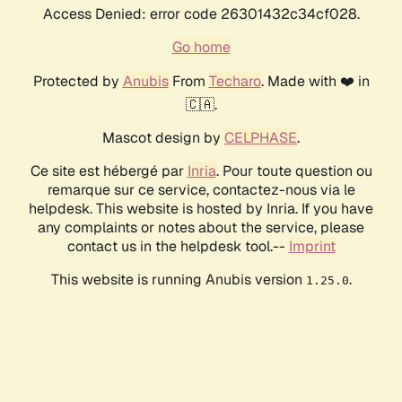
Access Denied: error code 26301432c34cf028.
Go home
Protected by
Anubis
From
Techaro
. Made with ❤️ in
🇨🇦.
Mascot design by
CELPHASE
.
Ce site est hébergé par
Inria
. Pour toute question ou
remarque sur ce service, contactez-nous via le
helpdesk. This website is hosted by Inria. If you have
any complaints or notes about the service, please
contact us in the helpdesk tool.--
Imprint
This website is running Anubis version
.
1.25.0