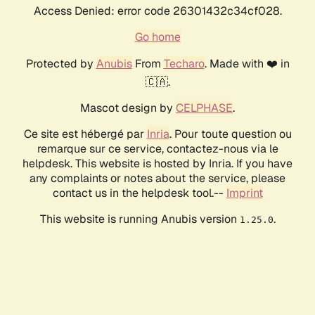
Access Denied: error code 26301432c34cf028.
Go home
Protected by
Anubis
From
Techaro
. Made with ❤️ in
🇨🇦.
Mascot design by
CELPHASE
.
Ce site est hébergé par
Inria
. Pour toute question ou
remarque sur ce service, contactez-nous via le
helpdesk. This website is hosted by Inria. If you have
any complaints or notes about the service, please
contact us in the helpdesk tool.--
Imprint
This website is running Anubis version
.
1.25.0