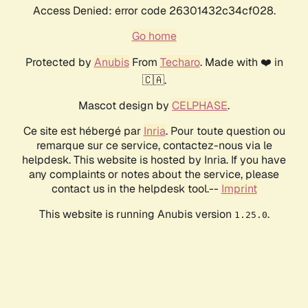
Access Denied: error code 26301432c34cf028.
Go home
Protected by
Anubis
From
Techaro
. Made with ❤️ in
🇨🇦.
Mascot design by
CELPHASE
.
Ce site est hébergé par
Inria
. Pour toute question ou
remarque sur ce service, contactez-nous via le
helpdesk. This website is hosted by Inria. If you have
any complaints or notes about the service, please
contact us in the helpdesk tool.--
Imprint
This website is running Anubis version
.
1.25.0