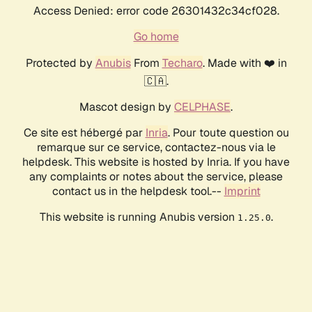
Access Denied: error code 26301432c34cf028.
Go home
Protected by
Anubis
From
Techaro
. Made with ❤️ in
🇨🇦.
Mascot design by
CELPHASE
.
Ce site est hébergé par
Inria
. Pour toute question ou
remarque sur ce service, contactez-nous via le
helpdesk. This website is hosted by Inria. If you have
any complaints or notes about the service, please
contact us in the helpdesk tool.--
Imprint
This website is running Anubis version
.
1.25.0