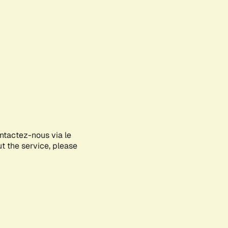
ontactez-nous via le
ut the service, please