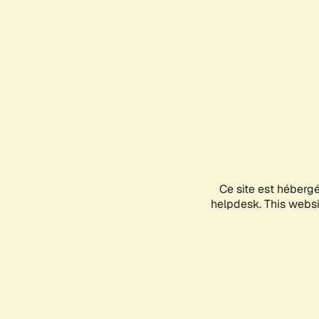
Ce site est héberg
helpdesk. This websit