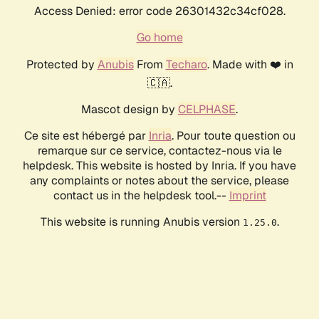
Access Denied: error code 26301432c34cf028.
Go home
Protected by
Anubis
From
Techaro
. Made with ❤️ in
🇨🇦.
Mascot design by
CELPHASE
.
Ce site est hébergé par
Inria
. Pour toute question ou
remarque sur ce service, contactez-nous via le
helpdesk. This website is hosted by Inria. If you have
any complaints or notes about the service, please
contact us in the helpdesk tool.--
Imprint
This website is running Anubis version
.
1.25.0