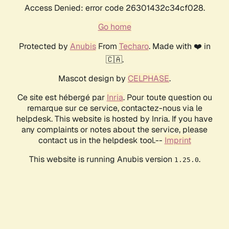
Access Denied: error code 26301432c34cf028.
Go home
Protected by
Anubis
From
Techaro
. Made with ❤️ in
🇨🇦.
Mascot design by
CELPHASE
.
Ce site est hébergé par
Inria
. Pour toute question ou
remarque sur ce service, contactez-nous via le
helpdesk. This website is hosted by Inria. If you have
any complaints or notes about the service, please
contact us in the helpdesk tool.--
Imprint
This website is running Anubis version
.
1.25.0