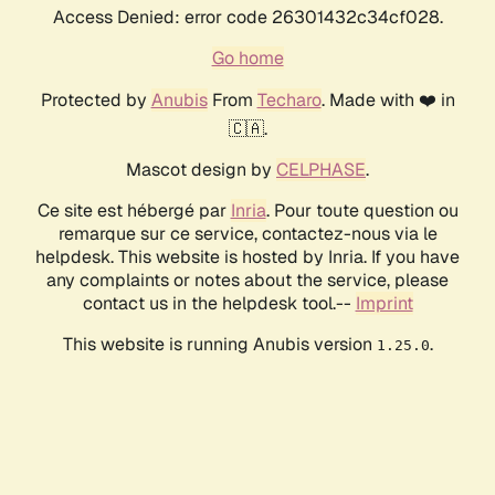
Access Denied: error code 26301432c34cf028.
Go home
Protected by
Anubis
From
Techaro
. Made with ❤️ in
🇨🇦.
Mascot design by
CELPHASE
.
Ce site est hébergé par
Inria
. Pour toute question ou
remarque sur ce service, contactez-nous via le
helpdesk. This website is hosted by Inria. If you have
any complaints or notes about the service, please
contact us in the helpdesk tool.--
Imprint
This website is running Anubis version
.
1.25.0