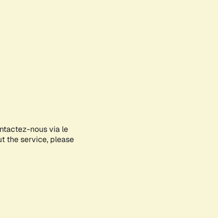
ontactez-nous via le
ut the service, please