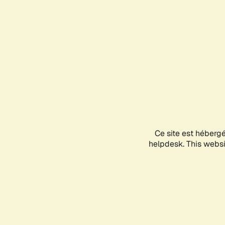
Ce site est héberg
helpdesk. This websit