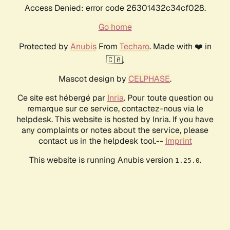
Access Denied: error code 26301432c34cf028.
Go home
Protected by
Anubis
From
Techaro
. Made with ❤️ in
🇨🇦.
Mascot design by
CELPHASE
.
Ce site est hébergé par
Inria
. Pour toute question ou
remarque sur ce service, contactez-nous via le
helpdesk. This website is hosted by Inria. If you have
any complaints or notes about the service, please
contact us in the helpdesk tool.--
Imprint
This website is running Anubis version
.
1.25.0