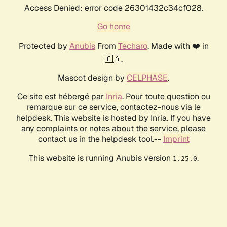
Access Denied: error code 26301432c34cf028.
Go home
Protected by
Anubis
From
Techaro
. Made with ❤️ in
🇨🇦.
Mascot design by
CELPHASE
.
Ce site est hébergé par
Inria
. Pour toute question ou
remarque sur ce service, contactez-nous via le
helpdesk. This website is hosted by Inria. If you have
any complaints or notes about the service, please
contact us in the helpdesk tool.--
Imprint
This website is running Anubis version
.
1.25.0