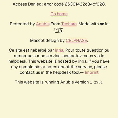
Access Denied: error code 26301432c34cf028.
Go home
Protected by
Anubis
From
Techaro
. Made with ❤️ in
🇨🇦.
Mascot design by
CELPHASE
.
Ce site est hébergé par
Inria
. Pour toute question ou
remarque sur ce service, contactez-nous via le
helpdesk. This website is hosted by Inria. If you have
any complaints or notes about the service, please
contact us in the helpdesk tool.--
Imprint
This website is running Anubis version
.
1.25.0