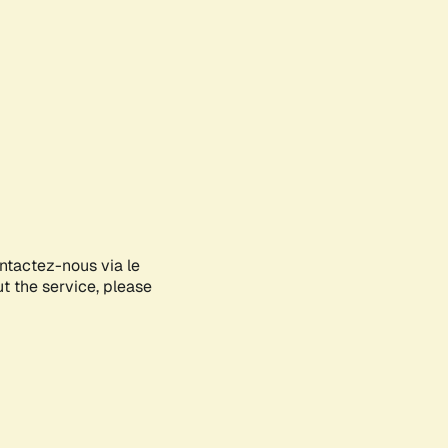
ontactez-nous via le
ut the service, please