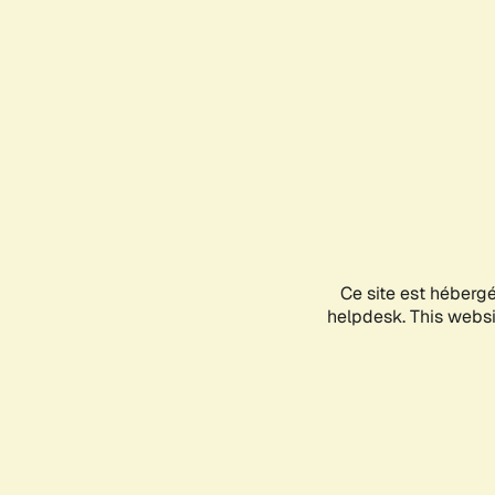
Ce site est héberg
helpdesk. This websit